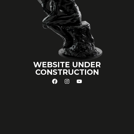
WEBSITE UNDER
CONSTRUCTION